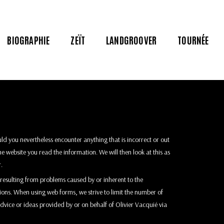
BIOGRAPHIE
ZEÏT
LANDGROOVER
TOURNÉE
ld you nevertheless encounter anything that is incorrect or out
he website you read the information. We will then look at this as
o
.
ss resulting from problems caused by or inherent to the
tions. When using web forms, we strive to limit the number of
advice or ideas provided by or on behalf of Olivier Vacquié via