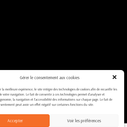
Gérer le consentement aux cookies
r la meilleure expérience, le site intègre des technologies de cookies afin de recueillir les
e votre navigation. Le fait de consentir à ces technologies permet d'analyser et
ergonomie, la navigation et l'accessibilité des informations sur chaque page. Le fait de
nsentement peut avoir un effet négatif sur certaines fonctions du site.
Accepter
Voir les préférences