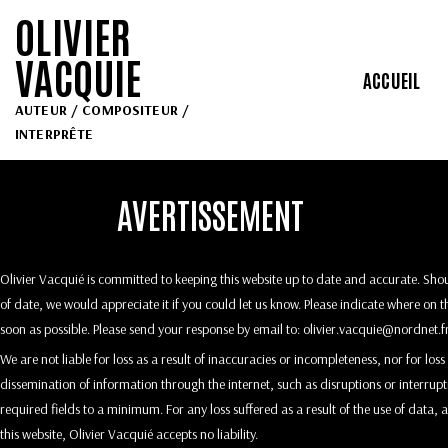
OLIVIER
VACQUIE
ACCUEIL
AUTEUR / COMPOSITEUR /
INTERPRÊTE
AVERTISSEMENT
Olivier Vacquié is committed to keeping this website up to date and accurate. Shou
of date, we would appreciate it if you could let us know. Please indicate where on t
soon as possible. Please send your response by email to:
rf.tendron@eiuqcav.reivil
We are not liable for loss as a result of inaccuracies or incompleteness, nor for lo
dissemination of information through the internet, such as disruptions or interrup
required fields to a minimum. For any loss suffered as a result of the use of data, 
this website, Olivier Vacquié accepts no liability.