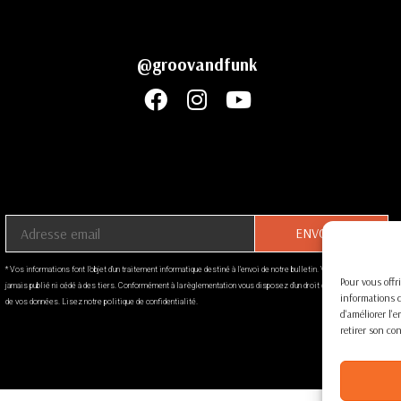
@groovandfunk
Indiquez votre adresse email ci-dessous
* Vos informations font l’objet d’un traitement informatique destiné à l'envoi de notre bulletin. Votre email ne sera
Pour vous offri
jamais publié ni cédé à des tiers. Conformément à la règlementation vous disposez d’un droit d’accès et au retrait
informations d
de vos données. Lisez notre politique de confidentialité.
d'améliorer l'
retirer son co