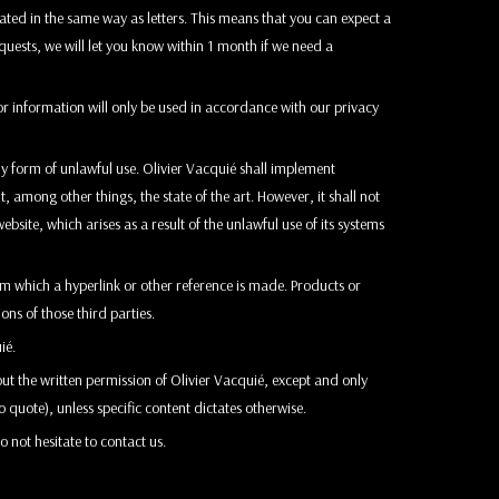
ated in the same way as letters. This means that you can expect a
equests, we will let you know within 1 month if we need a
or information will only be used in accordance with our privacy
ny form of unlawful use. Olivier Vacquié shall implement
 among other things, the state of the art. However, it shall not
ebsite, which arises as a result of the unlawful use of its systems
rom which a hyperlink or other reference is made. Products or
ons of those third parties.
ié.
ut the written permission of Olivier Vacquié, except and only
o quote), unless specific content dictates otherwise.
o not hesitate to contact us.