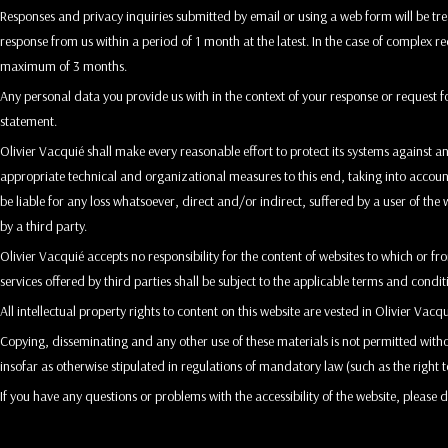
Responses and privacy inquiries submitted by email or using a web form will be tre
response from us within a period of 1 month at the latest. In the case of complex r
maximum of 3 months.
Any personal data you provide us with in the context of your response or request f
statement.
Olivier Vacquié shall make every reasonable effort to protect its systems against a
appropriate technical and organizational measures to this end, taking into account,
be liable for any loss whatsoever, direct and/or indirect, suffered by a user of the w
by a third party.
Olivier Vacquié accepts no responsibility for the content of websites to which or f
services offered by third parties shall be subject to the applicable terms and conditi
All intellectual property rights to content on this website are vested in Olivier Vacqu
Copying, disseminating and any other use of these materials is not permitted witho
insofar as otherwise stipulated in regulations of mandatory law (such as the right t
If you have any questions or problems with the accessibility of the website, please d