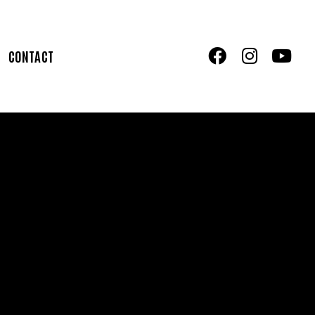
CONTACT